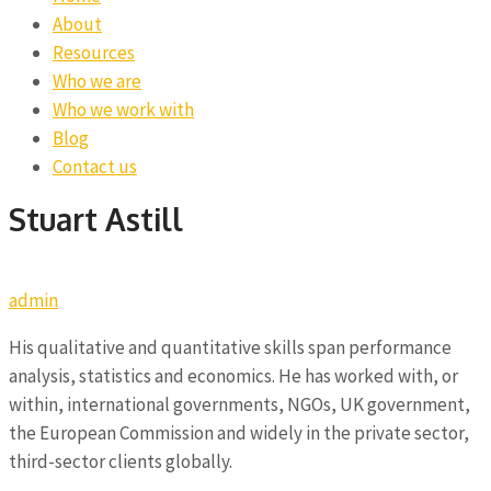
About
Resources
Who we are
Who we work with
Blog
Contact us
Stuart Astill
admin
His qualitative and quantitative skills span performance
analysis, statistics and economics. He has worked with, or
within, international governments, NGOs, UK government,
the European Commission and widely in the private sector,
third-sector clients globally.