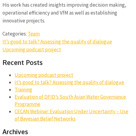
His work has created insights improving decision making,
operational efficiency and VfM as well as establishing
innovative projects.
Categories:
Team
Post
It’s good to talk? Assessing the quality of dialogue
navigation
Upcoming podcast project
Recent Posts
Upcoming podcast project
It’s good to talk? Assessing the quality of dialogue
Training
Evaluation of DFID’s South Asian Water Governance
Programme
CECAN Webinar: Evaluation Under Uncertainty – Use
of Bayesian Belief Networks
Archives