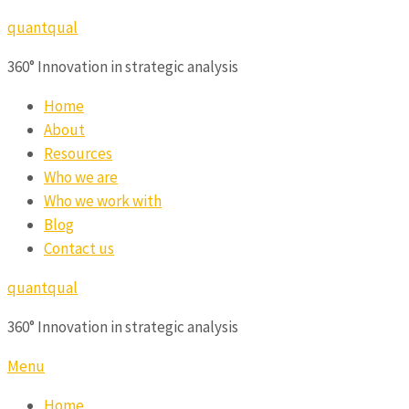
quantqual
360° Innovation in strategic analysis
Home
About
Resources
Who we are
Who we work with
Blog
Contact us
quantqual
360° Innovation in strategic analysis
Menu
Home